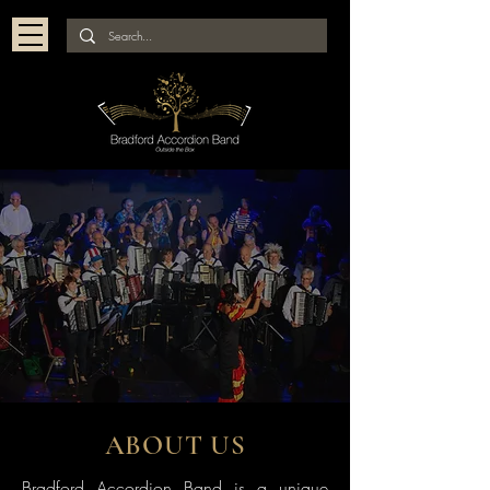
ABOUT US
Bradford Accordion Band is a unique