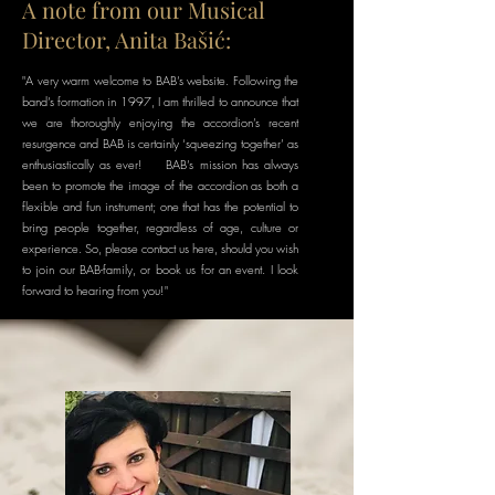
A note from our Musical
Director, Anita Bašić:
"A very warm welcome to BAB’s website. Following the
band’s formation in 1997, I am thrilled to announce that
we are thoroughly enjoying the accordion’s recent
resurgence and BAB is certainly ‘squeezing together’ as
enthusiastically as ever! BAB’s mission has always
been to promote the image of the accordion as both a
flexible and fun instrument; one that has the potential to
bring people together, regardless of age, culture or
experience. So, please contact us here, should you wish
to join our BAB-family, or book us for an event. I look
forward to hearing from you!"